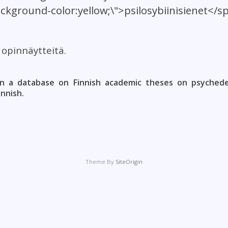
ackground-color:yellow;\">psilosybiinisienet</s
t opinnäytteitä.
n a database on Finnish academic theses on psychedel
innish.
Theme By
SiteOrigin