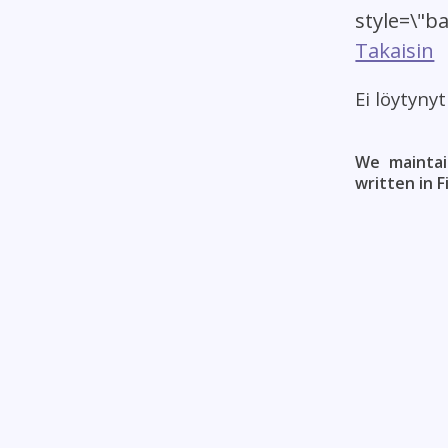
style=\"b
Takaisin
Ei löytyny
We maintai
written in F