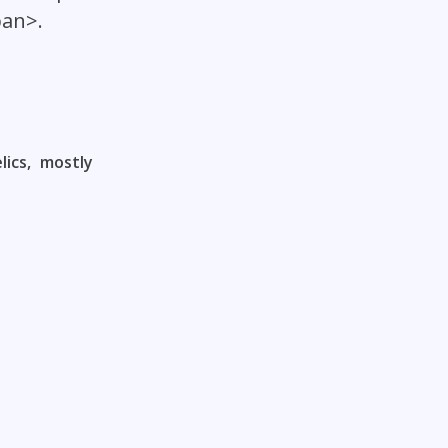
pan>.
ics, mostly