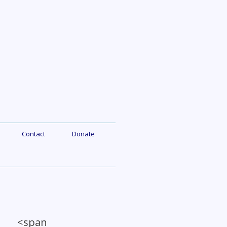
Contact
Donate
a <span