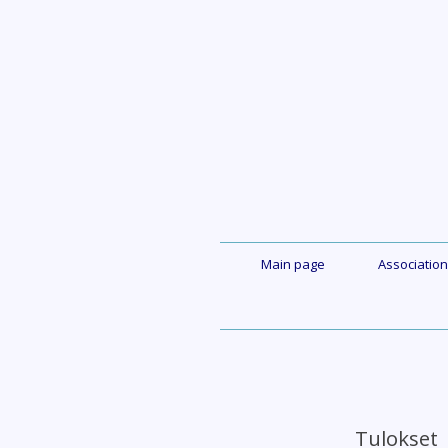
Skip
to
content
Main page
Association
Tuloks