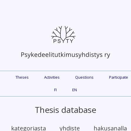
Theses
Activities
Questions
Participate
FI
EN
Thesis database
et kategoriasta yhdiste hakusanall