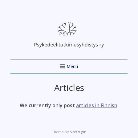
Skip
to
content
Menu
Articles
We currently only post
articles in Finnish
.
Theme By
SiteOrigin