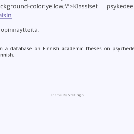
ackground-color:yellow;\">Klassiset psykedee
isin
t opinnäytteitä.
n a database on Finnish academic theses on psychedel
innish.
Theme By
SiteOrigin