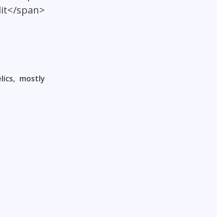
lit</span>
ics, mostly