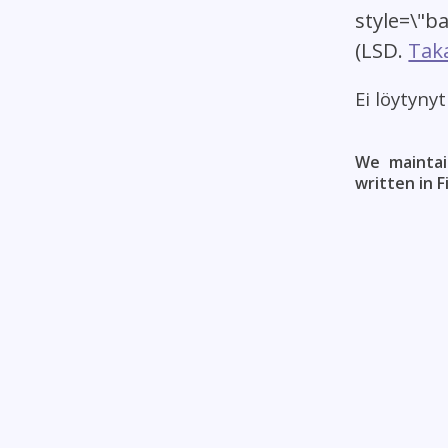
style=\"b
(LSD.
Taka
Ei löytyny
We maintai
written in F