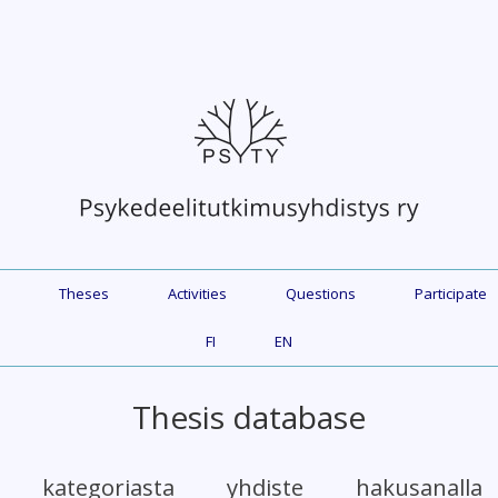
Theses
Activities
Questions
Participate
FI
EN
Thesis database
et kategoriasta yhdiste hakusanall