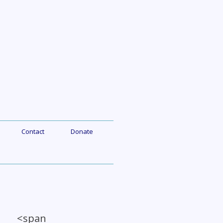
Contact
Donate
a <span