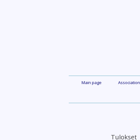
Skip
to
content
Main page
Association
Tuloks