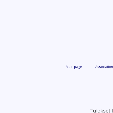
Skip
to
content
Main page
Association
Tulokset 