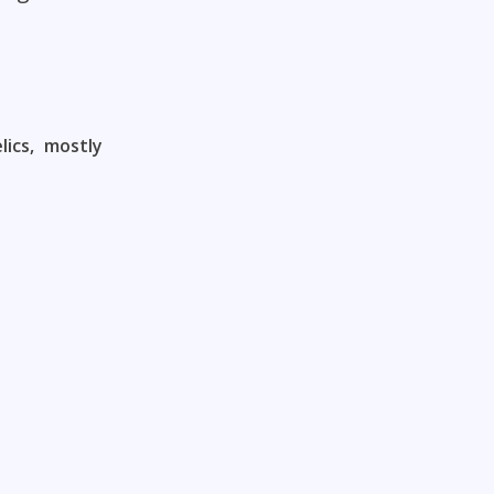
ics, mostly