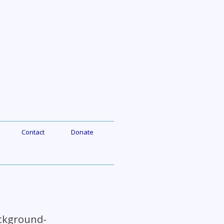
Contact
Donate
ackground-