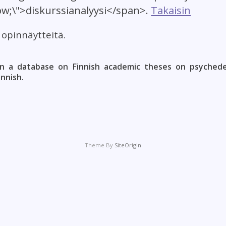
low;\">diskurssianalyysi</span>.
Takaisin
t opinnäytteitä.
n a database on Finnish academic theses on psychedel
innish.
Theme By
SiteOrigin