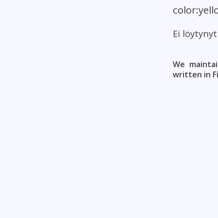
color:yel
Ei löytyny
We maintai
written in F