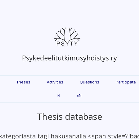
Theses
Activities
Questions
Participate
FI
EN
Thesis database
kategoriasta tagi hakusanalla <span style=\"b