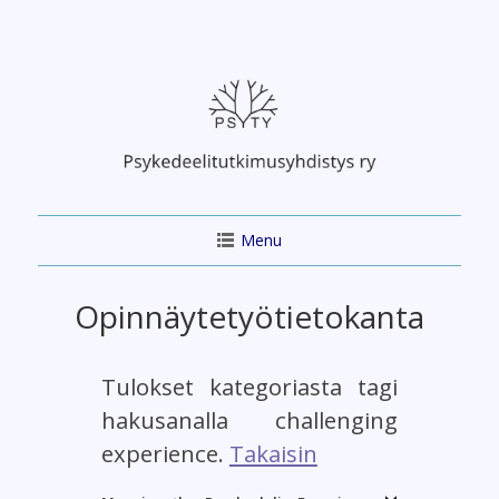
Skip
to
content
Menu
Opinnäytetyötietokanta
Tulokset kategoriasta tagi
hakusanalla challenging
experience.
Takaisin