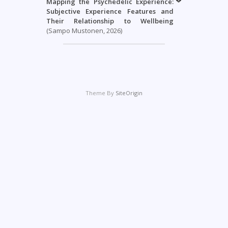
Mapping the Psychedelic Experience:
Subjective Experience Features and
Their Relationship to Wellbeing
(Sampo Mustonen, 2026)
Theme By
SiteOrigin