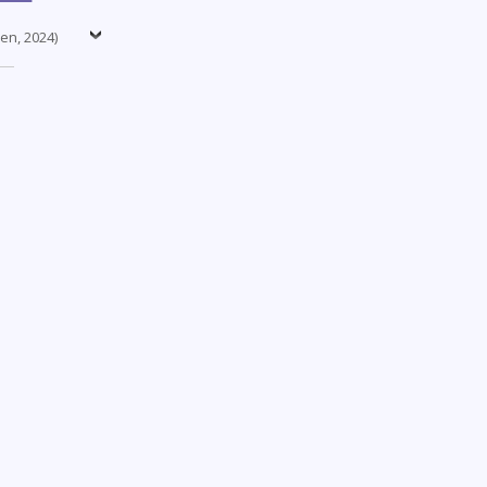
nen, 2024)