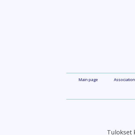
Skip
to
content
Main page
Association
Tulokset 