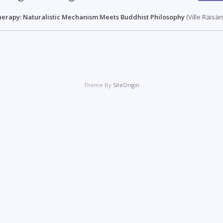
herapy: Naturalistic Mechanism Meets Buddhist Philosophy
(Ville Räisä
Theme By
SiteOrigin