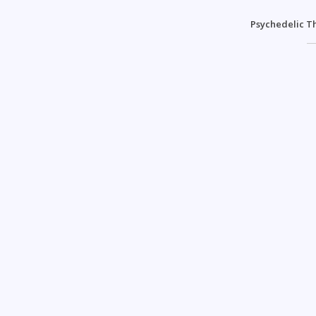
Psychedelic T