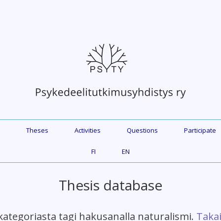
Theses
Activities
Questions
Participate
FI
EN
Thesis database
kategoriasta tagi hakusanalla naturalismi.
Takai