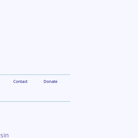
Contact
Donate
sin