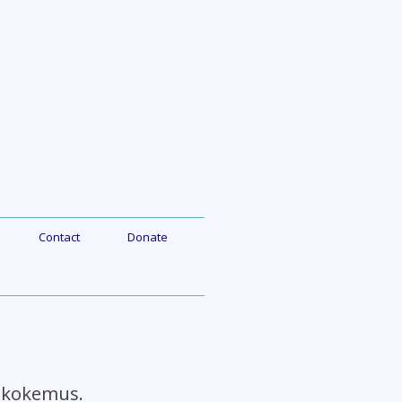
Contact
Donate
n kokemus.