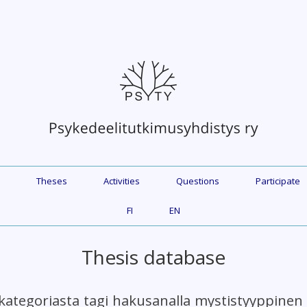
Theses
Activities
Questions
Participate
FI
EN
Thesis database
kategoriasta tagi hakusanalla mystistyyppine