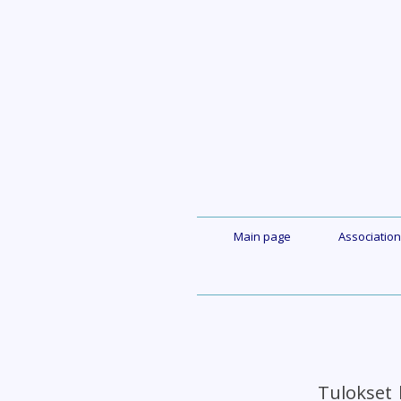
Skip
to
content
Main page
Association
Tulokset 