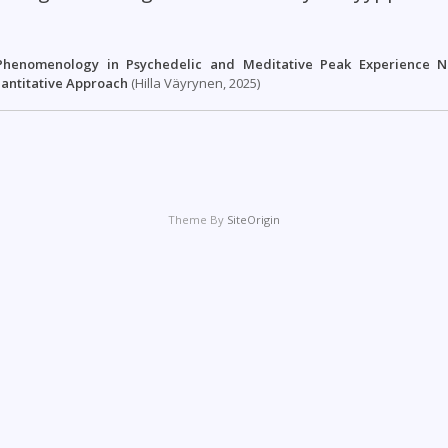
henomenology in Psychedelic and Meditative Peak Experience Na
uantitative Approach
(Hilla Väyrynen, 2025)
Theme By
SiteOrigin