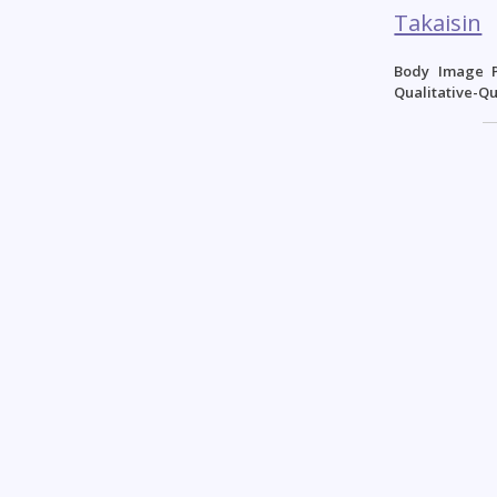
Takaisin
Body Image P
Qualitative-Q