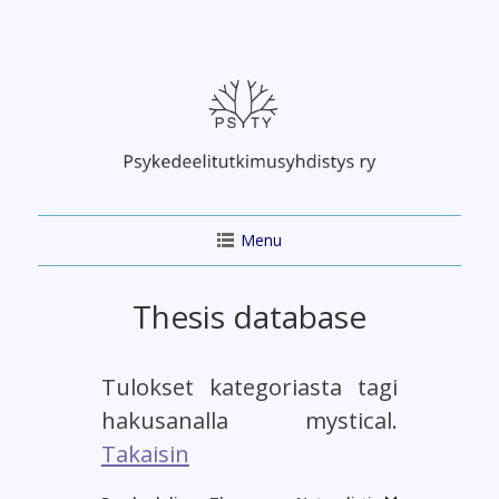
Skip
to
content
Menu
Thesis database
Tulokset kategoriasta tagi
hakusanalla mystical.
Takaisin