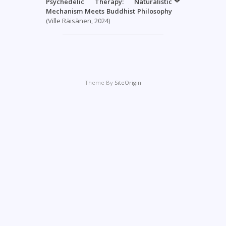
Psychedelic Therapy: Naturalistic
Mechanism Meets Buddhist Philosophy
(Ville Räisänen, 2024)
Theme By
SiteOrigin