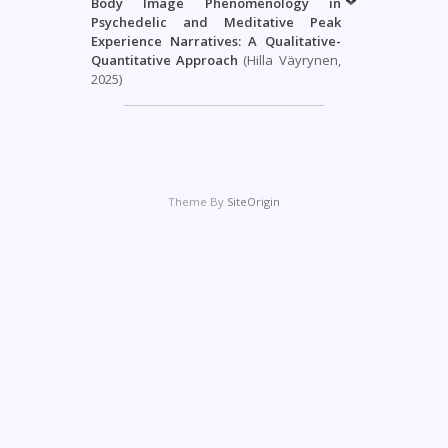
Body Image Phenomenology in
Psychedelic and Meditative Peak
Experience Narratives: A Qualitative-
Quantitative Approach
(Hilla Väyrynen,
2025)
Theme By
SiteOrigin