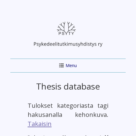
Skip
to
content
Menu
Thesis database
Tulokset kategoriasta tagi
hakusanalla kehonkuva.
Takaisin